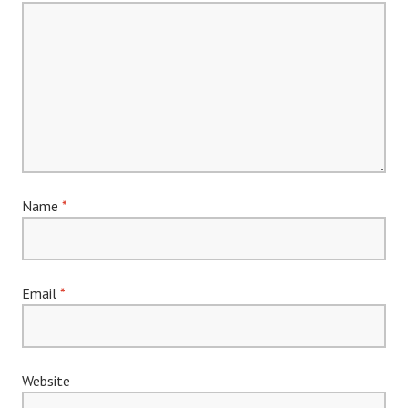
Name
*
Email
*
Website