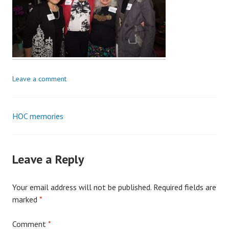
Leave a comment
HOC memories
Post
navigation
Leave a Reply
Your email address will not be published.
Required fields are
marked
*
Comment
*