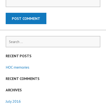
Search
for:
RECENT POSTS
HOC memories
RECENT COMMENTS
ARCHIVES
July 2016