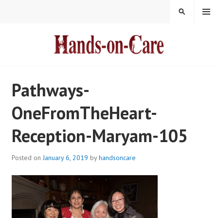
Skip
MENU
SEARCH
to
content
HANDS-ON-CARE
Pathways-
OneFromTheHeart-
Reception-Maryam-105
Posted on
January 6, 2019
by
handsoncare