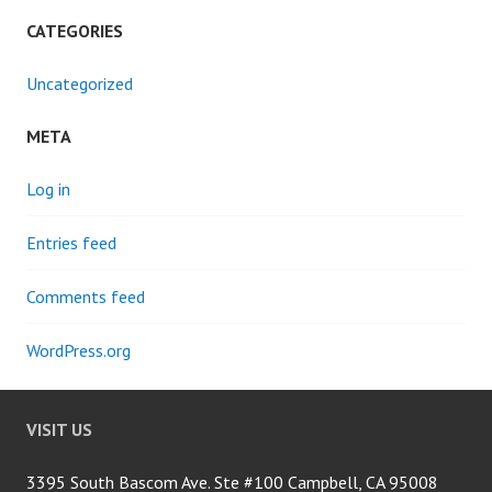
CATEGORIES
Uncategorized
META
Log in
Entries feed
Comments feed
WordPress.org
VISIT US
3395 South Bascom Ave. Ste #100 Campbell, CA 95008