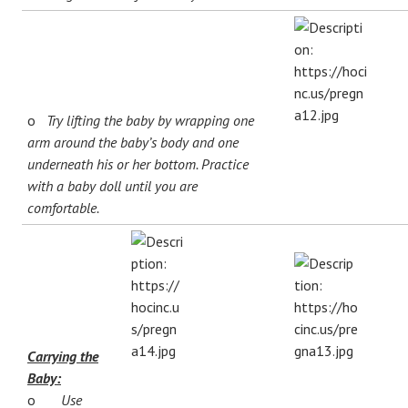
o
Try lifting the baby by wrapping one
arm around the baby’s body and one
underneath his or her bottom. Practice
with a baby doll until you are
comfortable.
Carrying the
Baby:
o
Use