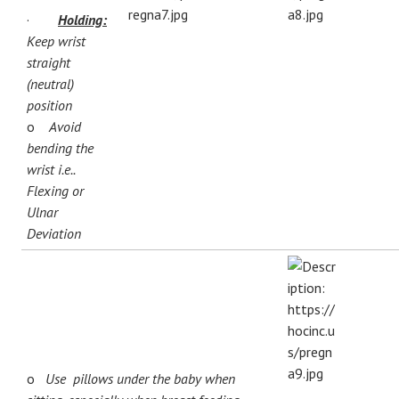
·
Holding:
Keep wrist
straight
(neutral)
position
o
Avoid
bending the
wrist i.e..
Flexing or
Ulnar
Deviation
o
Use pillows under the baby when