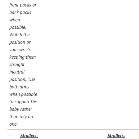
front packs or
back packs
when
possible.
Watch the
position or
your wrists –
keeping them
straight
(neutral
position). Use
both arms
when possible
to support the
baby rather
than rely on
one.
·
Strollers:
·
Strollers: