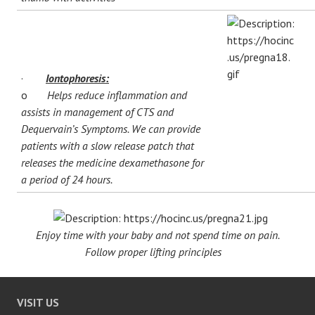
·
Iontophoresis:
o
Helps reduce inflammation and
assists in management of CTS and
Dequervain’s Symptoms. We can provide
patients with a slow release patch that
releases the medicine dexamethasone for
a period of 24 hours.
Enjoy time with your baby and not spend time on pain.
Follow proper lifting principles
VISIT US