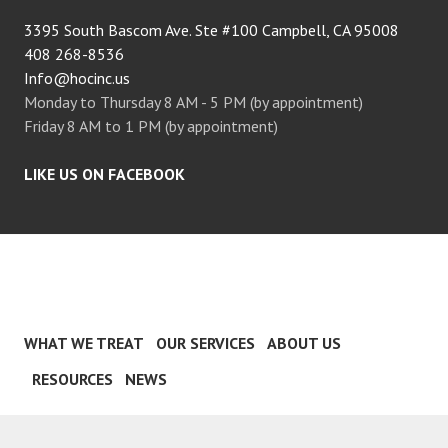
3395 South Bascom Ave. Ste #100 Campbell, CA 95008
408 268-8536
Info@hocinc.us
Monday to Thursday 8 AM - 5 PM (by appointment)
Friday 8 AM to 1 PM (by appointment)
LIKE US ON FACEBOOK
WHAT WE TREAT
OUR SERVICES
ABOUT US
RESOURCES
NEWS