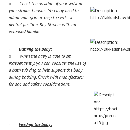
o
Check the position of your wrist or
your stroller handles. You may need to
adapt your grip to keep the wrist in
neutral position. Buy Stroller with an
extended handle
·
Bathing the baby:
o
When the baby is able to sit
independently, you can consider the use of
a bath tub ring to help support the baby
during bathing. Check with manufacturer
for age and safety considerations.
·
Feeding the baby: