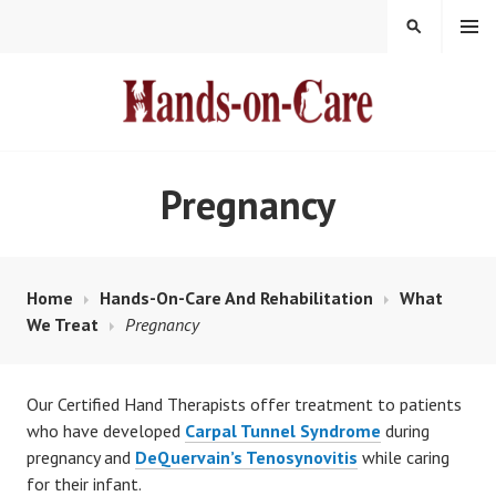
Skip
MENU
SEARCH
to
content
HANDS-ON-CARE
Pregnancy
Home
Hands-On-Care And Rehabilitation
What
We Treat
Pregnancy
Our Certified Hand Therapists offer treatment to patients
who have developed
Carpal Tunnel Syndrome
during
pregnancy and
DeQuervain’s Tenosynovitis
while caring
for their infant.