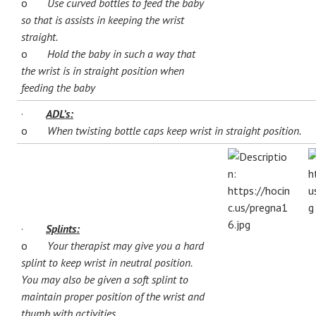
o
Use curved bottles to feed the baby
so that is assists in keeping the wrist
straight.
o
Hold the baby in such a way that
the wrist is in straight position when
feeding the baby
·
ADL’s:
o
When twisting bottle caps keep wrist in straight position.
·
Splints:
o
Your therapist may give you a hard
splint to keep wrist in neutral position.
You may also be given a soft splint to
maintain proper position of the wrist and
thumb with activities