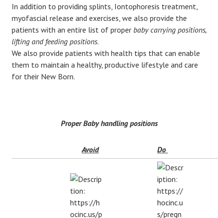
In addition to providing splints, Iontophoresis treatment,
myofascial release and exercises, we also provide the
patients with an entire list of proper
baby carrying positions,
lifting and feeding positions
.
We also provide patients with health tips that can enable
them to maintain a healthy, productive lifestyle and care
for their New Born.
Proper Baby handling positions
Avoid
Do