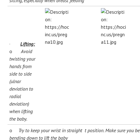
sitting, especially when breast feeding
·
Lifting:
o
Avoid
twisting your
hands from
side to side
(ulnar
deviation to
radial
deviation)
when lifting
the baby.
o
Try to keep your wrist in straight t position. Make sure you 
bending down to lift the baby