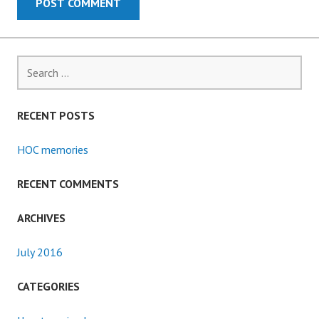
Search
for:
RECENT POSTS
HOC memories
RECENT COMMENTS
ARCHIVES
July 2016
CATEGORIES