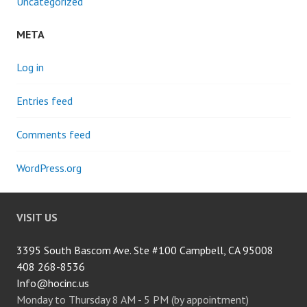
Uncategorized
META
Log in
Entries feed
Comments feed
WordPress.org
VISIT US
3395 South Bascom Ave. Ste #100 Campbell, CA 95008
408 268-8536
Info@hocinc.us
Monday to Thursday 8 AM - 5 PM (by appointment)