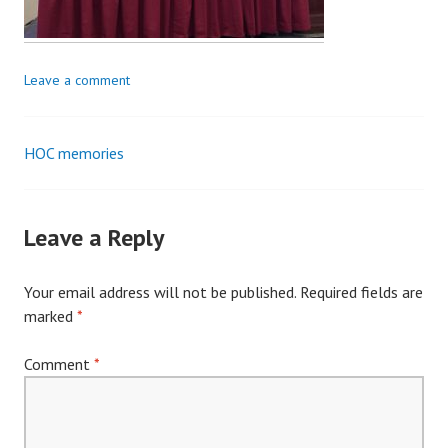
Leave a comment
HOC memories
Post
navigation
Leave a Reply
Your email address will not be published.
Required fields are
marked
*
Comment
*