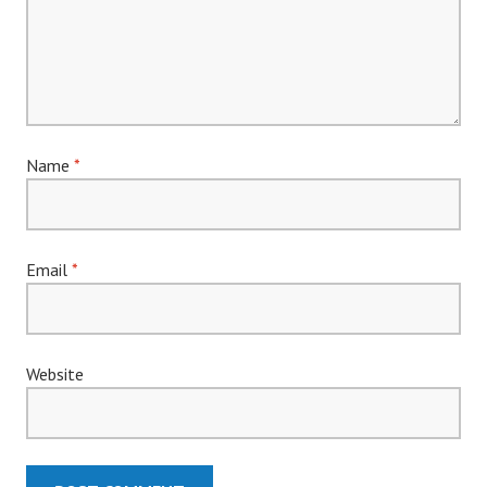
Name
*
Email
*
Website