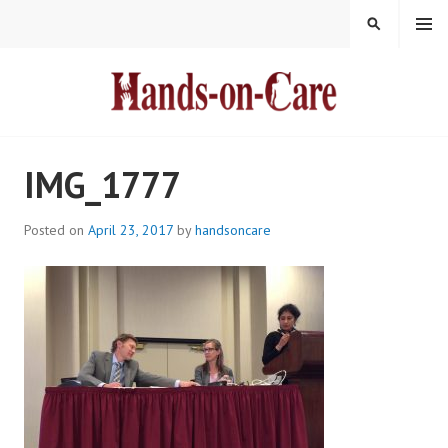
Skip
MENU
SEARCH
to
content
HANDS-ON-CARE
IMG_1777
Posted on
April 23, 2017
by
handsoncare