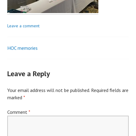
Leave a comment
HOC memories
Post
navigation
Leave a Reply
Your email address will not be published.
Required fields are
marked
*
Comment
*