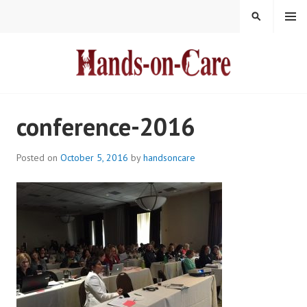
Skip
MENU
SEARCH
to
content
HANDS-ON-CARE
conference-2016
Posted on
October 5, 2016
by
handsoncare