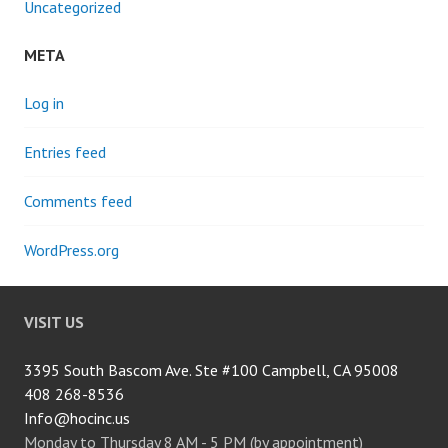
Uncategorized
META
Log in
Entries feed
Comments feed
WordPress.org
VISIT US
3395 South Bascom Ave. Ste #100 Campbell, CA 95008
408 268-8536
Info@hocinc.us
Monday to Thursday 8 AM - 5 PM (by appointment)