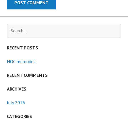
Search
for:
RECENT POSTS
HOC memories
RECENT COMMENTS
ARCHIVES
July 2016
CATEGORIES