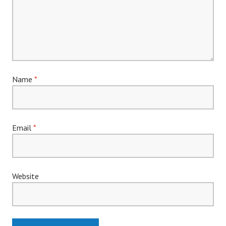
Name
*
Email
*
Website