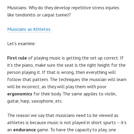
Musicians: Why do they develop repetitive stress injuries
like tendonitis or carpal tunnel?
Musicians as Athletes
Let’s examine:
First rule
of playing music is getting the set up correct. If
it’s the piano, make sure the seat is the right height for the
person playing it. If that is wrong, then everything will
follow that pattern. The techniques the musician will learn
will be incorrect, as they will play them with poor
ergonomics
for their body. The same applies to violin,
guitar, harp, saxophone, etc.
The reason we say that musicians need to be viewed as
athletes is because music is not played in short spurts – it’s
an
endurance
game. To have the capacity to play, one