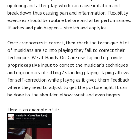
up during and after play, which can cause irritation and
break down thus causing pain and inflammation. Flexibility
exercises should be routine before and after performances.
If aches and pain happen – stretch and apply ice.
Once ergonomics is correct, then check the technique. A lot
of musicians are so into playing they fail to correct their
techniques. We at Hands-On-Care use taping to provide
proprioceptive
input to correct the musician’s techniques
and ergonomics of sitting / standing playing. Taping allows
for self-correction while playing as it gives them feedback
where they need to adjust to get the posture right. It can
be done to the shoulder, elbow, wrist and even fingers.
Here is an example of it: