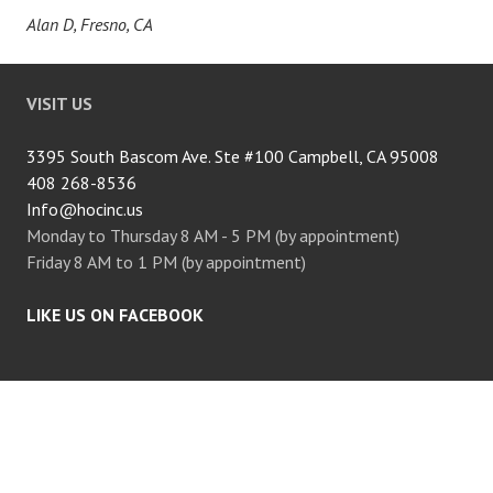
Alan D, Fresno, CA
VISIT US
3395 South Bascom Ave. Ste #100 Campbell, CA 95008
408 268-8536
Info@hocinc.us
Monday to Thursday 8 AM - 5 PM (by appointment)
Friday 8 AM to 1 PM (by appointment)
LIKE US ON FACEBOOK