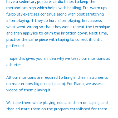
have a sedentary posture, cardio helps to keep the
metabolism high which helps with healing). Pre-warm ups
flexibility exercises continue along with post stretching
after playing. If they do hurt after playing, first assess
what went wrong so that they won’t repeat the technique
and then apply ice to calm the irritation down. Next time,
practice the same piece with taping to correct it, until
perfected.
I hope this gives you an idea why we treat our musicians as
athletes.
All our musicians are required to bring in their instruments
no matter how big (except piano). For Piano, we assess
videos of them playing it.
We tape them while playing, educate them on taping, and
then educate them on the program established for them