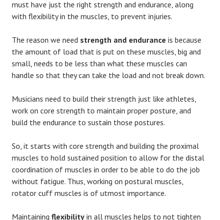
must have just the right strength and endurance, along
with flexibility in the muscles, to prevent injuries.
The reason we need
strength and
endurance
is because
the amount of load that is put on these muscles, big and
small, needs to be less than what these muscles can
handle so that they can take the load and not break down.
Musicians need to build their strength just like athletes,
work on core strength to maintain proper posture, and
build the endurance to sustain those postures.
So, it starts with core strength and building the proximal
muscles to hold sustained position to allow for the distal
coordination of muscles in order to be able to do the job
without fatigue. Thus, working on postural muscles,
rotator cuff muscles is of utmost importance.
Maintaining
flexibility
in all muscles helps to not tighten