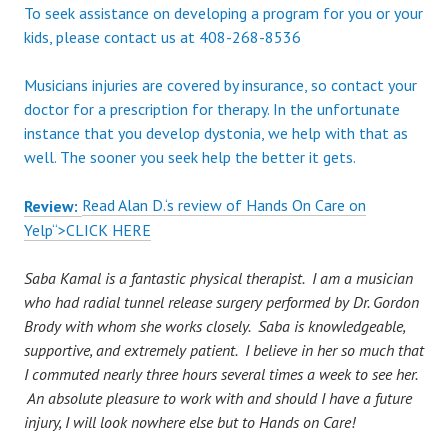
To seek assistance on developing a program for you or your
kids, please contact us at 408-268-8536
Musicians injuries are covered by insurance, so contact your
doctor for a prescription for therapy. In the unfortunate
instance that you develop dystonia, we help with that as
well. The sooner you seek help the better it gets.
Read
Alan D.
‘s
review
of
Hands On Care
on
Review:
Yelp
“>CLICK HERE
Saba Kamal is a fantastic physical therapist. I am a musician
who had radial tunnel release surgery performed by Dr. Gordon
Brody with whom she works closely. Saba is knowledgeable,
supportive, and extremely patient. I believe in her so much that
I commuted nearly three hours several times a week to see her.
An absolute pleasure to work with and should I have a future
injury, I will look nowhere else but to Hands on Care!