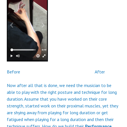
Before After
Now after all that is done, we need the musician to be
able to play with the right posture and technique for long
duration. Assume that you have worked on their core
strength, started work on their proximal muscles, yet they
are shying away from playing for long duration or get
fatigued when playing for a long duration and then their
technique suffers. How do we build their
Performance