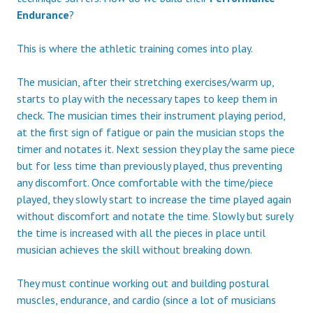
Endurance
?
This is where the athletic training comes into play.
The musician, after their stretching exercises/warm up,
starts to play with the necessary tapes to keep them in
check. The musician times their instrument playing period,
at the first sign of fatigue or pain the musician stops the
timer and notates it. Next session they play the same piece
but for less time than previously played, thus preventing
any discomfort. Once comfortable with the time/piece
played, they slowly start to increase the time played again
without discomfort and notate the time. Slowly but surely
the time is increased with all the pieces in place until
musician achieves the skill without breaking down.
They must continue working out and building postural
muscles, endurance, and cardio (since a lot of musicians