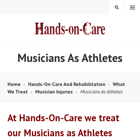
Skip
MENU
SEARCH
to
content
HANDS-ON-CARE
Musicians As Athletes
Home
Hands-On-Care And Rehabilitation
What
We Treat
Musician Injuries
Musicians As Athletes
At Hands-On-Care we treat
our Musicians as Athletes