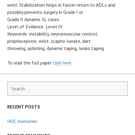
wrist. Stabilization helps in faster return to ADLs and
possibly prevents surgery in Grade I or
Grade II dynamic SL cases.
Level of Evidence: Level IV
Keywords: instability, neuromuscular control,
proprioception, wrist, scapho-lunate, dart
throwing, splinting, dynamic taping, leuko taping
To read the full paper
click here
Search
for:
RECENT POSTS
HOC memories