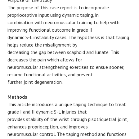
Purpose of the Study
The purpose of this case report is to incorporate
proprioceptive input using dynamic taping, in
combination with neuromuscular training to help with
improving functional outcome in grade II
dynamic S-L instability cases. The hypothesis is that taping
helps reduce the misalignment by
decreasing the gap between scaphoid and lunate. This
decreases the pain which allows for
neuromuscular strengthening exercises to ensue sooner,
resume functional activities, and prevent
further joint degeneration.
Methods
This article introduces a unique taping technique to treat
grade I and II dynamic S-L injuries that
provides stability of the wrist through pisotriquetral joint,
enhances proprioception, and improves
neuromuscular control. The taping method and functions