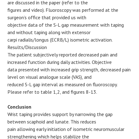
are discussed in the paper (refer to the
figures and video). Fluoroscopy was performed at the
surgeon’s office that provided us with
objective data of the S-L gap measurement with taping
and without taping along with extensor
carpi radialis/longus (ECRB/L) isometric activation.
Results/Discussion
The patient subjectively reported decreased pain and
increased function during daily activities. Objective
data presented with increased grip strength, decreased pain
level on visual analogue scale (VAS), and
reduced S-L gap interval as measured on fluoroscopy.
Please refer to table 1,2, and figures 8-13.
Conclusion
Wrist taping provides support by narrowing the gap
between scaphoid and lunate. This reduces
pain allowing early initiation of isometric neuromuscular
strengthening which helps stabilize the