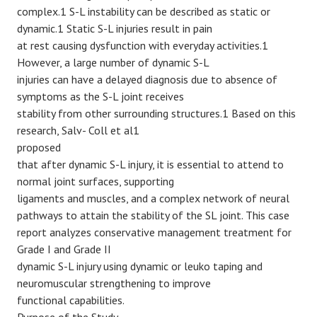
complex.1 S-L instability can be described as static or
dynamic.1 Static S-L injuries result in pain
at rest causing dysfunction with everyday activities.1
However, a large number of dynamic S-L
injuries can have a delayed diagnosis due to absence of
symptoms as the S-L joint receives
stability from other surrounding structures.1 Based on this
research, Salv- Coll et al1
proposed
that after dynamic S-L injury, it is essential to attend to
normal joint surfaces, supporting
ligaments and muscles, and a complex network of neural
pathways to attain the stability of the SL joint. This case
report analyzes conservative management treatment for
Grade I and Grade II
dynamic S-L injury using dynamic or leuko taping and
neuromuscular strengthening to improve
functional capabilities.