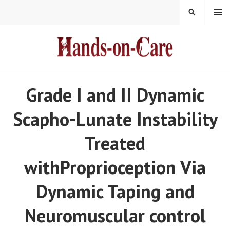
Skip
MENU
SEARCH
to
content
HANDS-ON-CARE
Grade I and II Dynamic
Scapho-Lunate Instability
Treated
withProprioception Via
Dynamic Taping and
Neuromuscular control