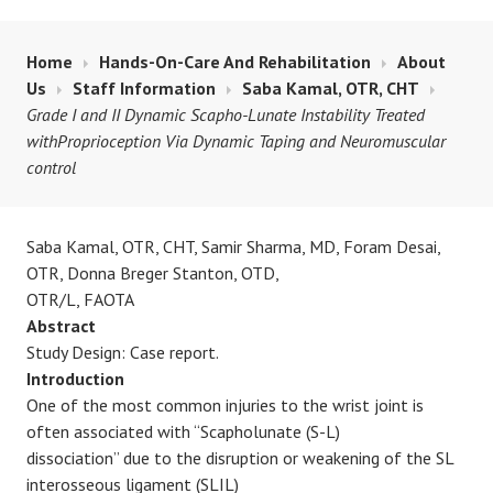
Home
Hands-On-Care And Rehabilitation
About
Us
Staff Information
Saba Kamal, OTR, CHT
Grade I and II Dynamic Scapho-Lunate Instability Treated
withProprioception Via Dynamic Taping and Neuromuscular
control
Saba Kamal, OTR, CHT, Samir Sharma, MD, Foram Desai,
OTR, Donna Breger Stanton, OTD,
OTR/L, FAOTA
Abstract
Study Design: Case report.
Introduction
One of the most common injuries to the wrist joint is
often associated with “Scapholunate (S-L)
dissociation” due to the disruption or weakening of the SL
interosseous ligament (SLIL)