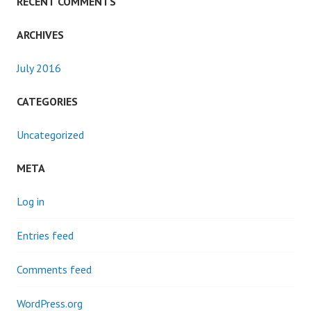
RECENT COMMENTS
ARCHIVES
July 2016
CATEGORIES
Uncategorized
META
Log in
Entries feed
Comments feed
WordPress.org