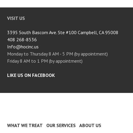
VISIT US
3395 South Bascom Ave. Ste #100 Campbell, CA 95008
408 268-8536
Info@hocinc.us
Monday to Thursday 8 AM - 5 PM (by appointment)
Friday 8 AM to 1 PM (by appointment)
LIKE US ON FACEBOOK
WHAT WE TREAT
OUR SERVICES
ABOUT US