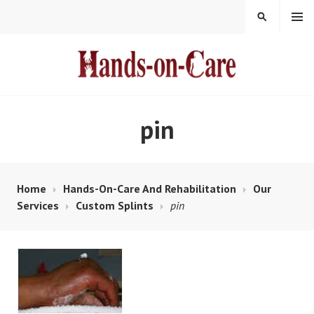
Skip
MENU
SEARCH
to
content
HANDS-ON-CARE
pin
Home
Hands-On-Care And Rehabilitation
Our
Services
Custom Splints
pin