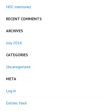
HOC memories
RECENT COMMENTS
ARCHIVES
July 2016
CATEGORIES
Uncategorized
META
Log in
Entries feed