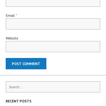
Email
*
Website
Search
for:
RECENT POSTS