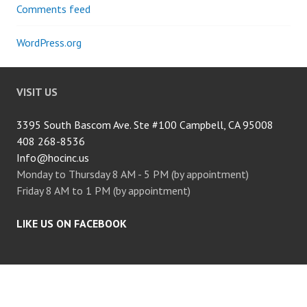
Comments feed
WordPress.org
VISIT US
3395 South Bascom Ave. Ste #100 Campbell, CA 95008
408 268-8536
Info@hocinc.us
Monday to Thursday 8 AM - 5 PM (by appointment)
Friday 8 AM to 1 PM (by appointment)
LIKE US ON FACEBOOK