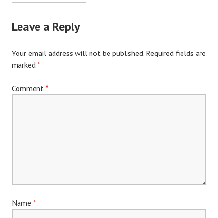
Leave a Reply
Your email address will not be published.
Required fields are
marked
*
Comment
*
Name
*