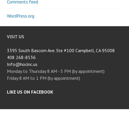
Comments feed
WordPress.org
VISIT US
3395 South Bascom Ave. Ste #100 Campbell, CA 95008
408 268-8536
Info@hocinc.us
Monday to Thursday 8 AM - 5 PM (by appointment)
Friday 8 AM to 1 PM (by appointment)
LIKE US ON FACEBOOK