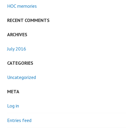
HOC memories
RECENT COMMENTS
ARCHIVES
July 2016
CATEGORIES
Uncategorized
META
Log in
Entries feed