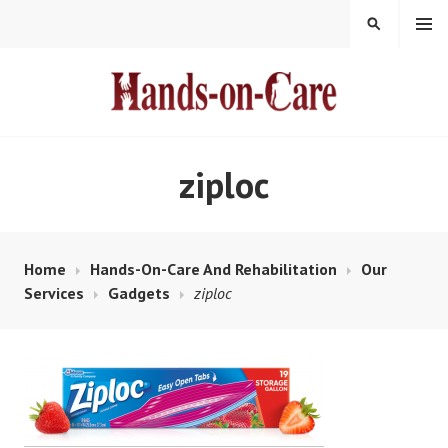
Skip
MENU
SEARCH
to
content
HANDS-ON-CARE
ziploc
Home
Hands-On-Care And Rehabilitation
Our
Services
Gadgets
ziploc