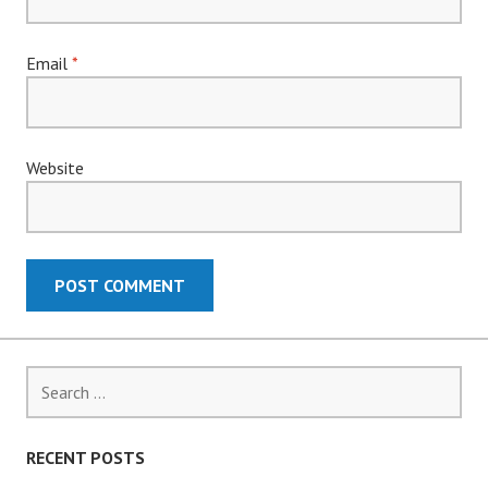
Email
*
Website
Search
for:
RECENT POSTS