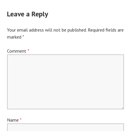
Leave a Reply
Your email address will not be published.
Required fields are
marked
*
Comment
*
Name
*