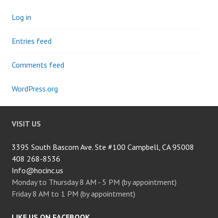
Log in
Entries feed
Comments feed
WordPress.org
VISIT US
3395 South Bascom Ave. Ste #100 Campbell, CA 95008
408 268-8536
Info@hocinc.us
Monday to Thursday 8 AM - 5 PM (by appointment)
Friday 8 AM to 1 PM (by appointment)
LIKE US ON FACEBOOK