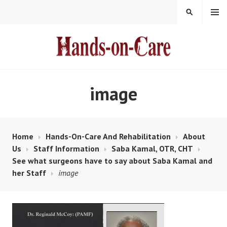
Skip
MENU
SEARCH
to
content
HANDS-ON-CARE
image
Home
Hands-On-Care And Rehabilitation
About
Us
Staff Information
Saba Kamal, OTR, CHT
See what surgeons have to say about Saba Kamal and
her Staff
image