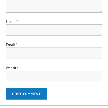
Name
*
Email
*
Website