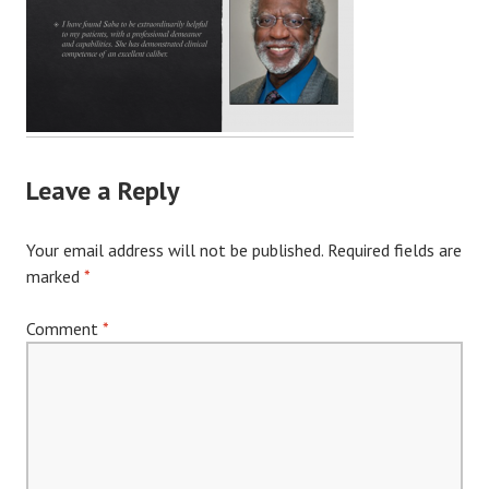
Leave a Reply
Your email address will not be published.
Required fields are
marked
*
Comment
*