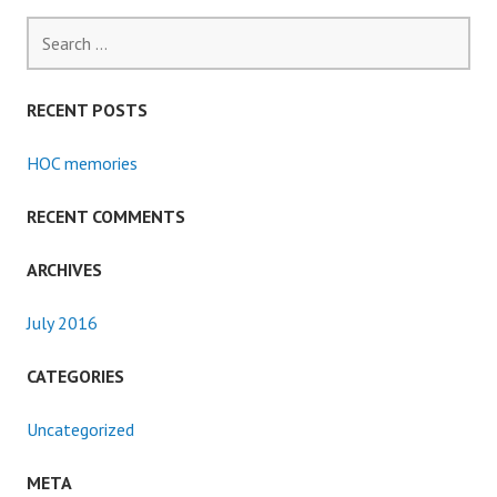
Search
for:
RECENT POSTS
HOC memories
RECENT COMMENTS
ARCHIVES
July 2016
CATEGORIES
Uncategorized
META