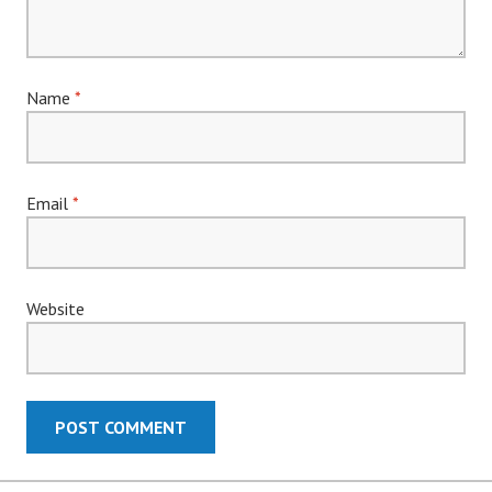
Name
*
Email
*
Website