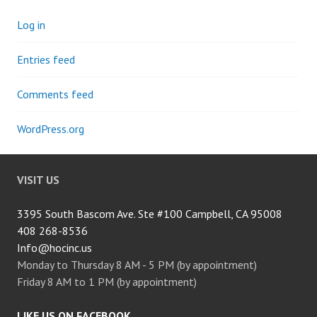
Log in
Entries feed
Comments feed
WordPress.org
VISIT US
3395 South Bascom Ave. Ste #100 Campbell, CA 95008
408 268-8536
Info@hocinc.us
Monday to Thursday 8 AM - 5 PM (by appointment)
Friday 8 AM to 1 PM (by appointment)
LIKE US ON FACEBOOK