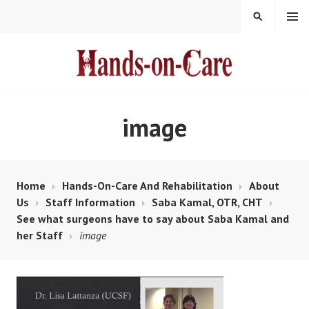
Skip
MENU
SEARCH
to
content
HANDS-ON-CARE
image
Home
Hands-On-Care And Rehabilitation
About
Us
Staff Information
Saba Kamal, OTR, CHT
See what surgeons have to say about Saba Kamal and
her Staff
image