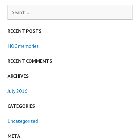
Search
for:
RECENT POSTS
HOC memories
RECENT COMMENTS
ARCHIVES
July 2016
CATEGORIES
Uncategorized
META