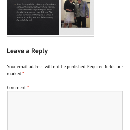
Leave a Reply
Your email address will not be published.
Required fields are
marked
*
Comment
*