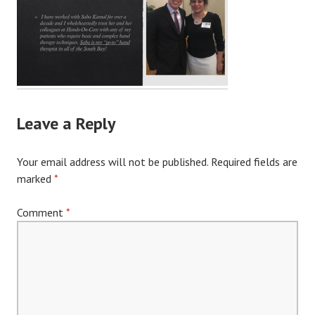
Leave a Reply
Your email address will not be published.
Required fields are
marked
*
Comment
*