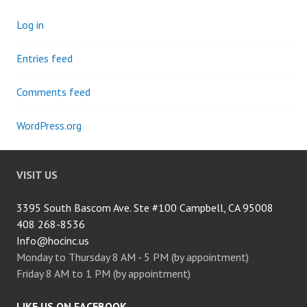
Log in
Entries feed
Comments feed
WordPress.org
VISIT US
3395 South Bascom Ave. Ste #100 Campbell, CA 95008
408 268-8536
Info@hocinc.us
Monday to Thursday 8 AM - 5 PM (by appointment)
Friday 8 AM to 1 PM (by appointment)
LIKE US ON FACEBOOK