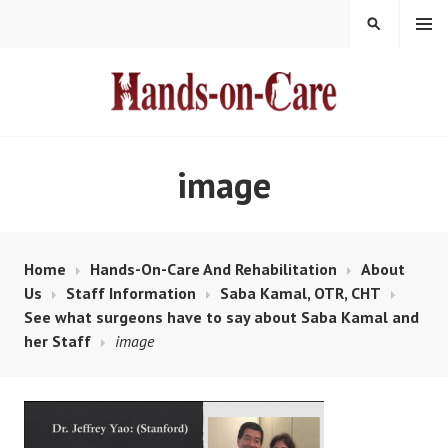
Skip
MENU
SEARCH
to
content
HANDS-ON-CARE
image
Home
Hands-On-Care And Rehabilitation
About
Us
Staff Information
Saba Kamal, OTR, CHT
See what surgeons have to say about Saba Kamal and
her Staff
image