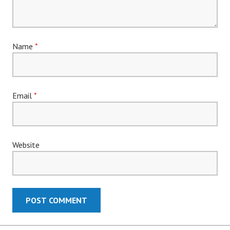
Name
*
Email
*
Website