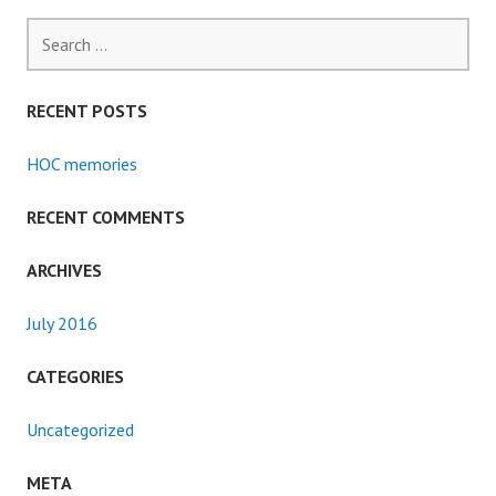
Search
for:
RECENT POSTS
HOC memories
RECENT COMMENTS
ARCHIVES
July 2016
CATEGORIES
Uncategorized
META