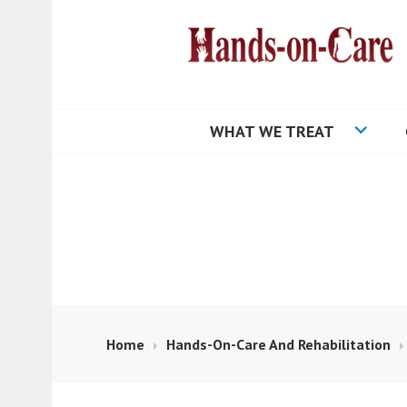
Skip
to
content
HANDS-ON-CA
WHAT WE TREAT
Home
Hands-On-Care And Rehabilitation