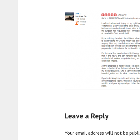
Leave a Reply
Your email address will not be publi