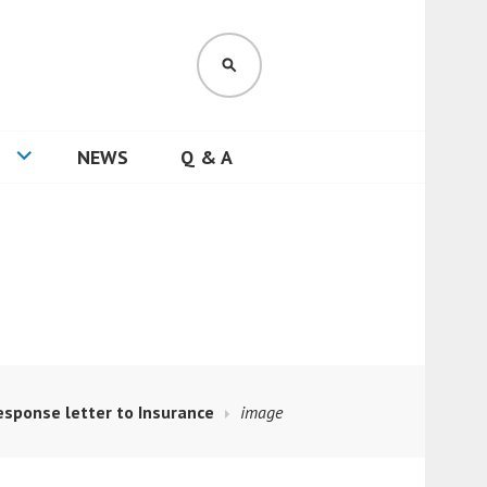
SEARCH
NEWS
Q & A
esponse letter to Insurance
image