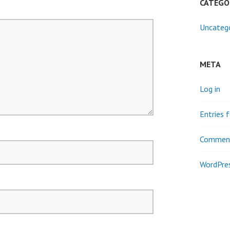
CATEGO
Uncateg
META
Log in
Entries 
Comment
WordPres