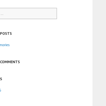
 POSTS
ories
 COMMENTS
ES
6