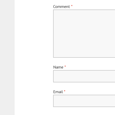
Comment
*
Name
*
Email
*