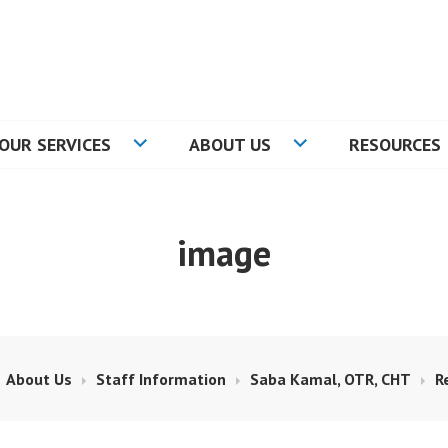
RE
OUR SERVICES
ABOUT US
RESOURCES
image
About Us
Staff Information
Saba Kamal, OTR, CHT
R