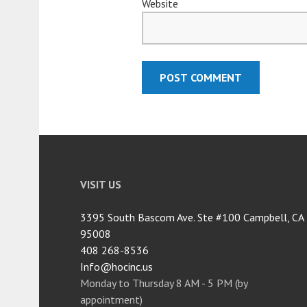
Website
VISIT US
3395 South Bascom Ave. Ste #100 Campbell, CA
95008
408 268-8536
Info@hocinc.us
Monday to Thursday 8 AM - 5 PM (by
appointment)