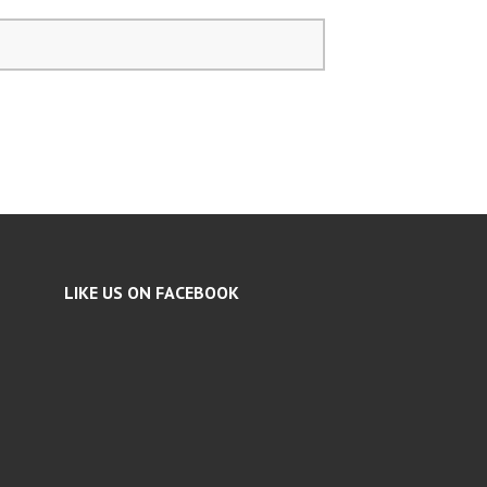
LIKE US ON FACEBOOK