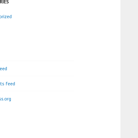
RIES
orized
feed
s feed
s.org