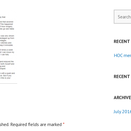
Search
for:
RECENT
HOC mem
RECENT
ARCHIV
July 201
shed.
Required fields are marked
*